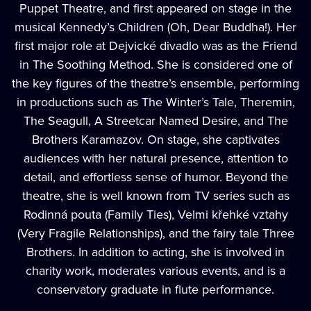
Puppet Theatre, and first appeared on stage in the
musical Kennedy’s Children (Oh, Dear Buddha!). Her
first major role at Dejvické divadlo was as the Friend
in The Soothing Method. She is considered one of
the key figures of the theatre’s ensemble, performing
in productions such as The Winter’s Tale, Theremin,
The Seagull, A Streetcar Named Desire, and The
Brothers Karamazov. On stage, she captivates
audiences with her natural presence, attention to
detail, and effortless sense of humor. Beyond the
theatre, she is well known from TV series such as
Rodinná pouta (Family Ties), Velmi křehké vztahy
(Very Fragile Relationships), and the fairy tale Three
Brothers. In addition to acting, she is involved in
charity work, moderates various events, and is a
conservatory graduate in flute performance.