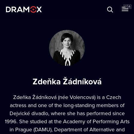
Прo Dramox
🇺🇦
Cертифікати
Зареєструватися
Zdeňka Žádníková
Zdeňka Žádníková (née Volencová) is a Czech
actress and one of the long-standing members of
Dejvické divadlo, where she has performed since
1996. She studied at the Academy of Performing Arts
in Prague (DAMU), Department of Alternative and