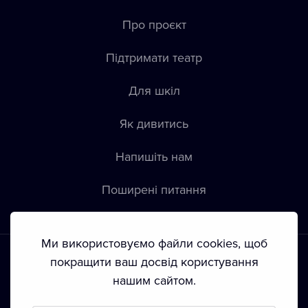
Про проєкт
Підтримати театр
Для шкіл
Як дивитись
Напишіть нам
Пoширені питання
Ми використовуємо файли cookies, щоб
покращити ваш досвід користування
нашим сайтом.