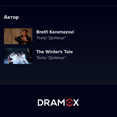
Актор
Bratři Karamazovi
Театр "Дейвіце"
The Winter's Tale
Театр "Дейвіце"