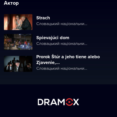
Актор
Strach
Словацький національний театр
Spievajúci dom
Словацький національний театр
Prorok Štúr a jeho tiene alebo
Zjavenie,...
Словацький національний театр