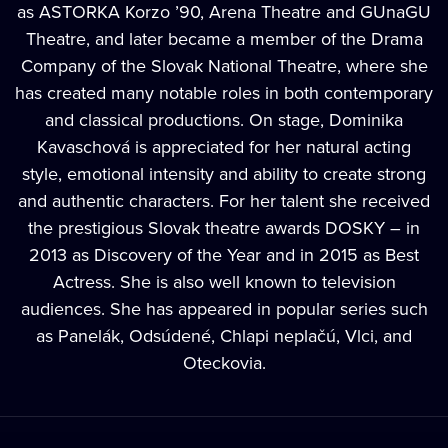
as ASTORKA Korzo ’90, Arena Theatre and GUnaGU
Theatre, and later became a member of the Drama
Company of the Slovak National Theatre, where she
has created many notable roles in both contemporary
and classical productions. On stage, Dominika
Kavaschová is appreciated for her natural acting
style, emotional intensity and ability to create strong
and authentic characters. For her talent she received
the prestigious Slovak theatre awards DOSKY – in
2013 as Discovery of the Year and in 2015 as Best
Actress. She is also well known to television
audiences. She has appeared in popular series such
as Panelák, Odsúdené, Chlapi neplačú, Vlci, and
Oteckovia.