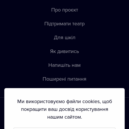
Про проєкт
Підтримати театр
Для шкіл
Як дивитись
Напишіть нам
Пoширені питання
Ми використовуємо файли cookies, щоб
покращити ваш досвід користування
нашим сайтом.