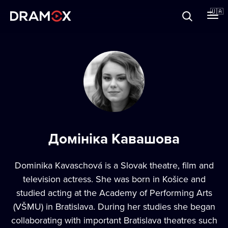
Прo Dramox
🇺🇦
Cертифікати
Зареєструватися
Домініка Кавашова
Dominika Kavaschová is a Slovak theatre, film and
television actress. She was born in Košice and
studied acting at the Academy of Performing Arts
(VŠMU) in Bratislava. During her studies she began
collaborating with important Bratislava theatres such