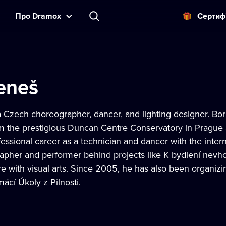
Прo Dramox
Cертиф
eneš
 Czech choreographer, dancer, and lighting designer. Born
m the prestigious Duncan Centre Conservatory in Prague
fessional career as a technician and dancer with the in
apher and performer behind projects like K bydlení nevho
re with visual arts. Since 2005, he has also been organiz
cí Úkoly z Pilnosti.