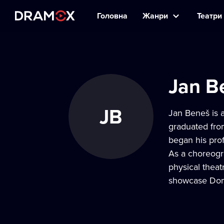
Головна
Жанри
Театри 
Jan B
JB
Jan Beneš is a
graduated fro
began his pro
As a choreogr
physical theat
showcase Domá