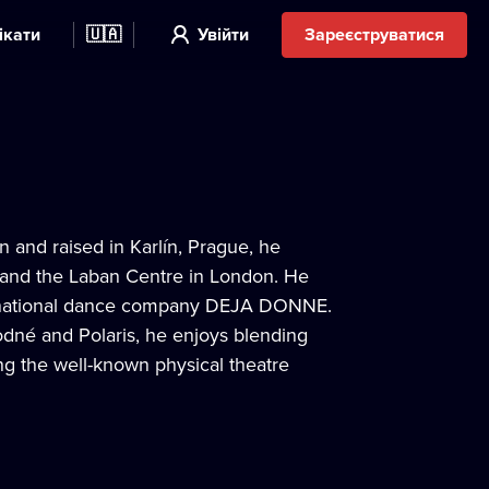
ікати
🇺🇦
Увійти
Зареєструватися
 and raised in Karlín, Prague, he
 and the Laban Centre in London. He
ternational dance company DEJA DONNE.
dné and Polaris, he enjoys blending
ing the well-known physical theatre