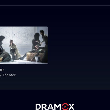
ír
y Theater