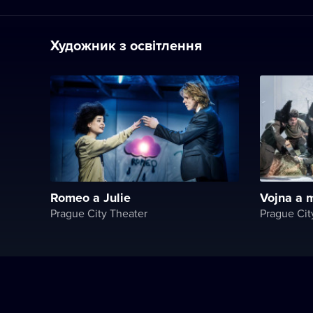
Художник з освітлення
Romeo a Julie
Vojna a m
Prague City Theater
Prague Cit