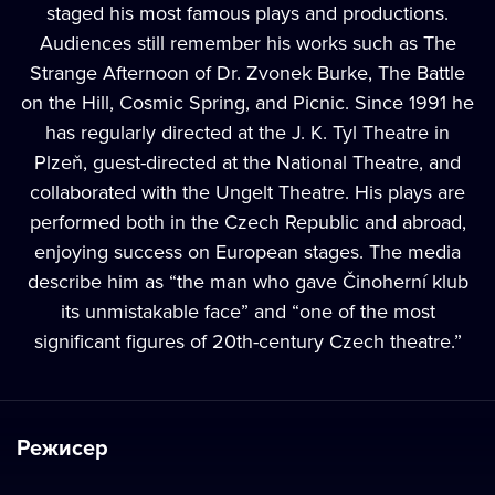
staged his most famous plays and productions.
Audiences still remember his works such as The
Strange Afternoon of Dr. Zvonek Burke, The Battle
on the Hill, Cosmic Spring, and Picnic. Since 1991 he
has regularly directed at the J. K. Tyl Theatre in
Plzeň, guest-directed at the National Theatre, and
collaborated with the Ungelt Theatre. His plays are
performed both in the Czech Republic and abroad,
enjoying success on European stages. The media
describe him as “the man who gave Činoherní klub
its unmistakable face” and “one of the most
significant figures of 20th-century Czech theatre.”
Режисер