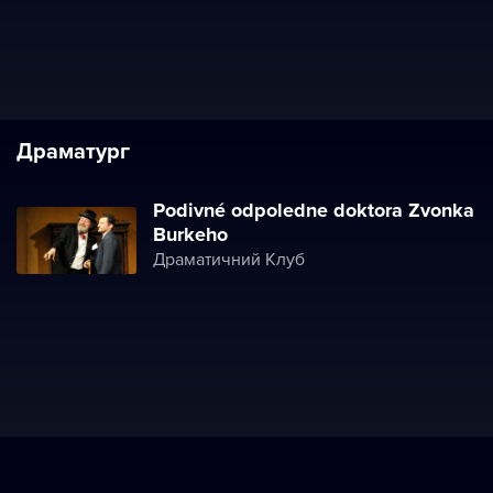
Драматург
Podivné odpoledne doktora Zvonka
Burkeho
Драматичний Клуб