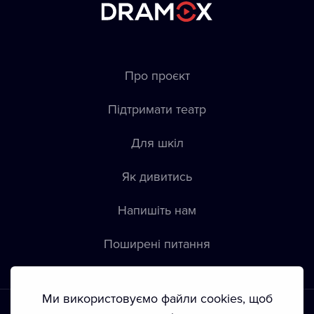
Про проєкт
Підтримати театр
Для шкіл
Як дивитись
Напишіть нам
Пoширені питання
Ми використовуємо файли cookies, щоб