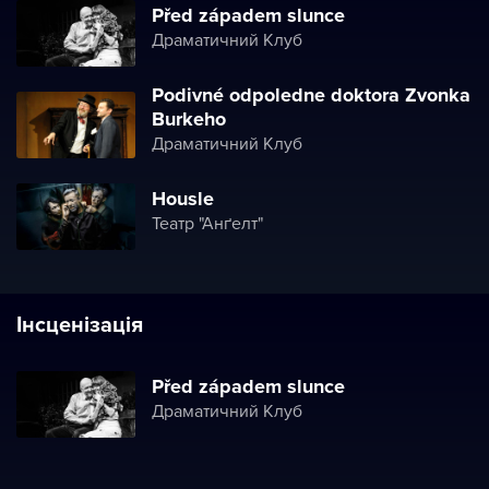
Před západem slunce
Драматичний Клуб
Podivné odpoledne doktora Zvonka
Burkeho
Драматичний Клуб
Housle
Театр "Анґелт"
Інсценізація
Před západem slunce
Драматичний Клуб