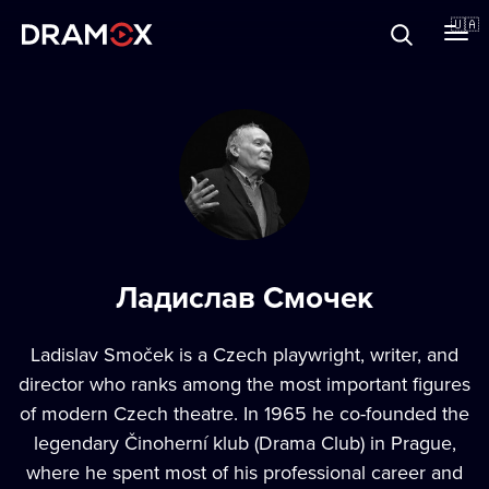
Прo Dramox
🇺🇦
Cертифікати
Зареєструватися
Ладислав Смочек
Ladislav Smoček is a Czech playwright, writer, and
director who ranks among the most important figures
of modern Czech theatre. In 1965 he co-founded the
legendary Činoherní klub (Drama Club) in Prague,
where he spent most of his professional career and