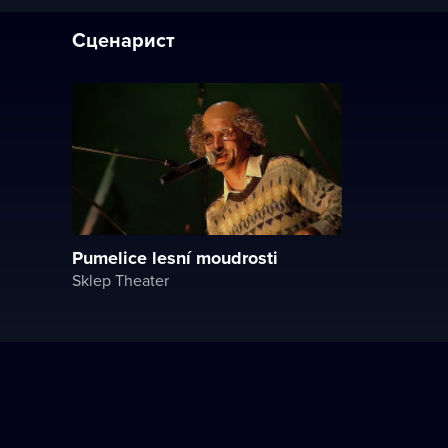
Сценарист
Pumelice lesní moudrosti
Sklep Theater