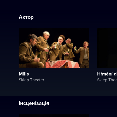
Актор
Mills
Hřmění d
Sklep Theater
Sklep Thea
Інсценізація