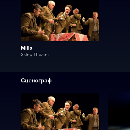
Mills
Sklep Theater
Сценограф