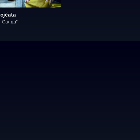
rojčata
. Салда"