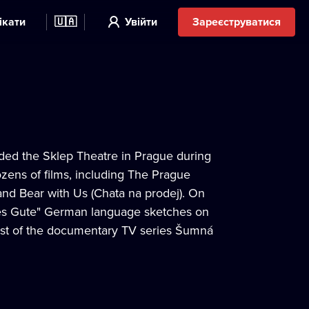
ікати
🇺🇦
Увійти
Зареєструватися
unded the Sklep Theatre in Prague during
zens of films, including The Prague
and Bear with Us (Chata na prodej). On
lles Gute" German language sketches on
host of the documentary TV series Šumná