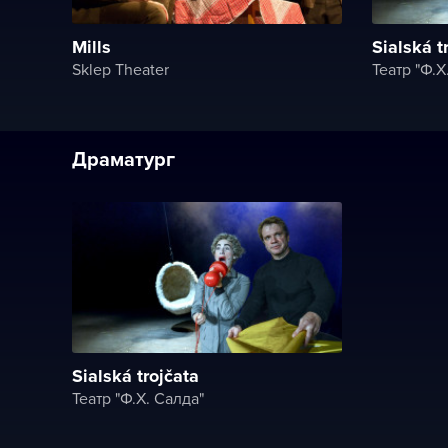
Mills
Sialská t
Sklep Theater
Театр "Ф.X
Драматург
Sialská trojčata
Театр "Ф.X. Салда"