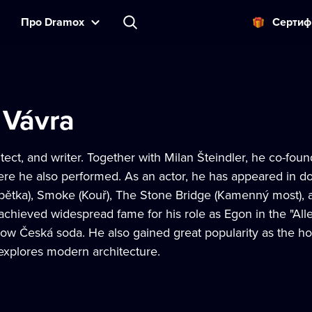
Прo Dramox
Cертиф
 Vávra
itect, and writer. Together with Milan Šteindler, he co-fo
ere he also performed. As an actor, he has appeared in do
 pětka), Smoke (Kouř), The Stone Bridge (Kamenný most), 
e achieved widespread fame for his role as Egon in the "A
 show Česká soda. He also gained great popularity as the 
explores modern architecture.