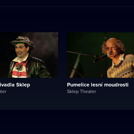
ivadla Sklep
Pumelice lesní moudrosti
ter
Sklep Theater