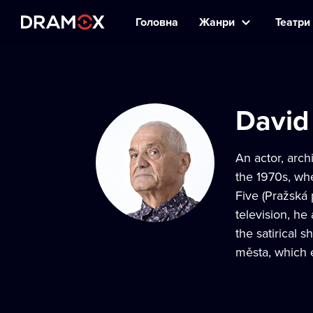
Головна
Жанри
Театри 
David
An actor, arch
the 1970s, wh
Five (Pražská
television, h
the satirical
města, which 