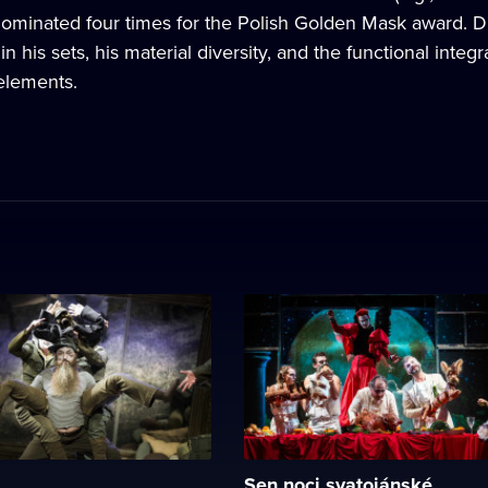
minated four times for the Polish Golden Mask award. Dra
 in his sets, his material diversity, and the functional int
elements.
Sen noci svatojánské