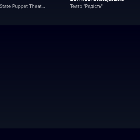
"Rainbow" State Puppet Theater
Театр "Радість"