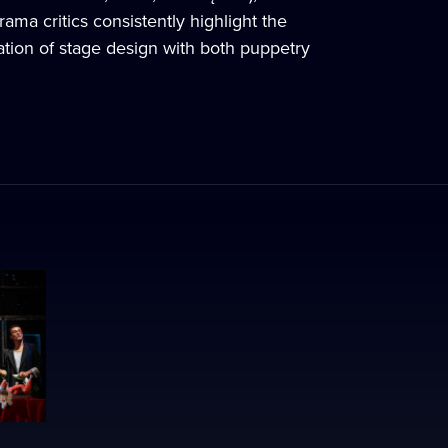
ma critics consistently highlight the
egration of stage design with both puppetry