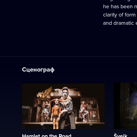
he has been no
clarity of form
and dramatic 
Сценограф
Hamlet on the Road
Švejk