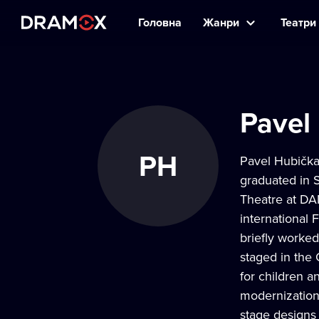
Головна
Жанри
Театри 
Pavel
PH
Pavel Hubička 
graduated in 
Theatre at DA
international 
briefly worked
staged in the 
for children a
modernization 
stage designs 