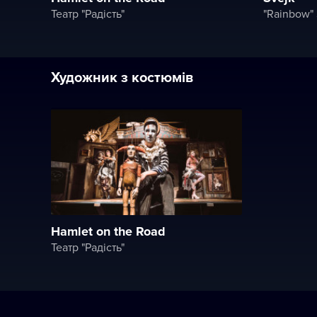
Театр "Радість"
Художник з костюмів
Hamlet on the Road
Театр "Радість"