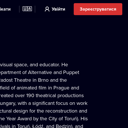
ікати
🇺🇦
Увійти
Зареєструватися
 visual space, and educator. He
epartment of Alternative and Puppet
Radost Theatre in Brno and the
 field of animated film in Prague and
reated over 190 theatrical productions
ngary, with a significant focus on work
ctural design for the reconstruction and
he Year Award by the City of Toruń). His
ivals in Toruń, Łódź, and Będzin), and