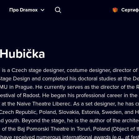
Прo Dramox
Cертиф
 Hubička
is a Czech stage designer, costume designer, director of
Stage Design and completed his doctoral studies at the D
MU in Prague. He currently serves as the director of the 
Festival of Radost. He began his professional career in the
 at the Naive Theatre Liberec. As a set designer, he has c
Czech Republic, Poland, Slovakia, Estonia, Sweden, and Hu
nd youth. Beyond the stage, he is the author of the archite
of the Baj Pomorski Theatre in Toruń, Poland (Object of t
have received numerous international awards (e.g., at fest