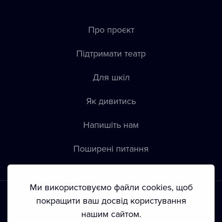
Про проєкт
Підтримати театр
Для шкіл
Як дивитись
Напишіть нам
Пoширені питання
Ми використовуємо файли cookies, щоб
покращити ваш досвід користування
нашим сайтом.