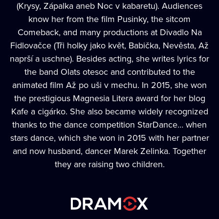
(Krysy, Zápalka aneb Noc v kabaretu). Audiences
know her from the film Pusinky, the sitcom
Comeback, and many productions at Divadlo Na
Fidlovačce (Tři holky jako květ, Babička, Nevěsta, Až
naprší a uschne). Besides acting, she writes lyrics for
the band Olats otesoc and contributed to the
animated film Až po uši v mechu. In 2015, she won
the prestigious Magnesia Litera award for her blog
Kafe a cigárko. She also became widely recognized
thanks to the dance competition StarDance… when
stars dance, which she won in 2015 with her partner
and now husband, dancer Marek Zelinka. Together
they are raising two children.