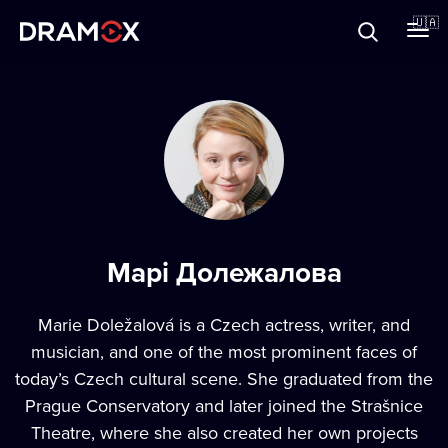
Прo Dramox
🇺🇦
Cертифікати
Зареєструватися
Марі Долежалова
Marie Doležalová is a Czech actress, writer, and
musician, and one of the most prominent faces of
today’s Czech cultural scene. She graduated from the
Prague Conservatory and later joined the Strašnice
Theatre, where she also created her own projects