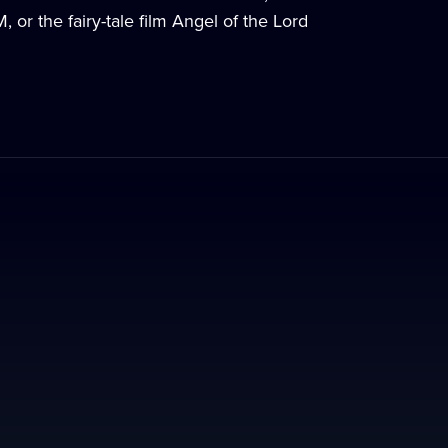
or the fairy-tale film Angel of the Lord