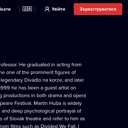
ікати
🇺🇦
Увійти
Зареєструватися
professor. He graduated in acting from
e one of the prominent figures of
 legendary Divadlo na korze, and later
1999 he has been a guest artist on
ng productions in both drama and opera
eare Festival. Martin Huba is widely
e and deep psychological portrayal of
es of Slovak theatre and refer to him as
from films such as Divided We Fall, I