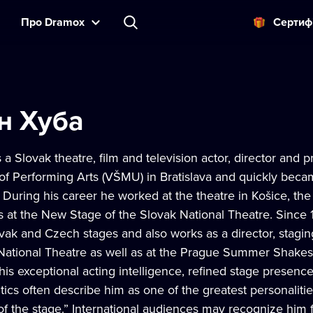
Прo Dramox
Cертиф
н Хуба
 a Slovak theatre, film and television actor, director and 
f Performing Arts (VŠMU) in Bratislava and quickly becam
During his career he worked at the theatre in Košice, the
s at the New Stage of the Slovak National Theatre. Since 
ak and Czech stages and also works as a director, stagi
 National Theatre as well as at the Prague Summer Shakesp
his exceptional acting intelligence, refined stage presenc
itics often describe him as one of the greatest personaliti
 of the stage.” International audiences may recognize him 