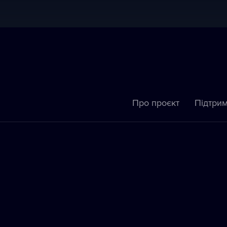
Про проєкт
Підтрим