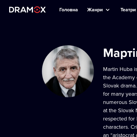
Головна
Жанри
Театри 
Марті
Martin Huba is
the Academy o
Slovak drama. 
for many year
numerous Slov
at the Slovak
respected for 
characters. Cr
an “aristocrat