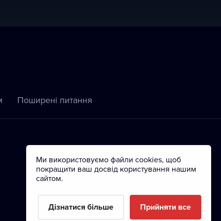
м
Пoширені питання
Ми використовуємо файли cookies, щоб
покращити ваш досвід користування нашим
сайтом.
Дізнатися більше
Прийняти все