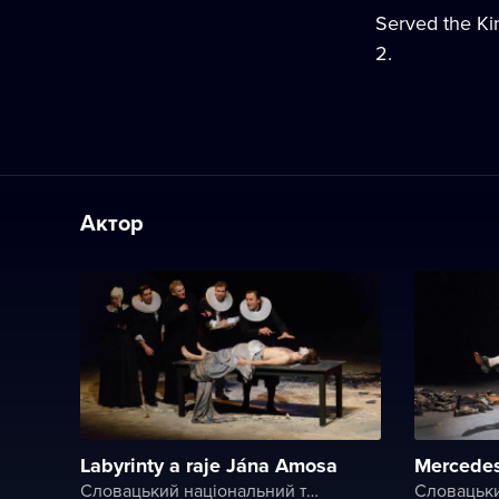
Served the Kin
2.
Актор
Labyrinty a raje Jána Amosa
Mercede
Словацький національний театр