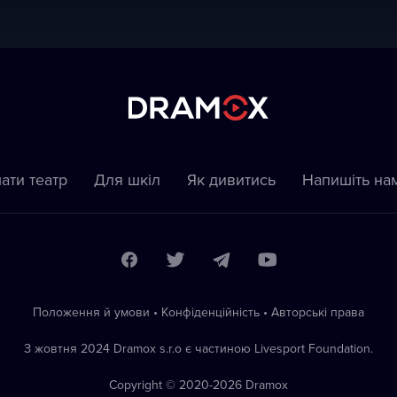
ати театр
Для шкіл
Як дивитись
Напишіть на
Положення й умови
•
Конфіденційність
•
Автoрські права
З жовтня 2024 Dramox s.r.o є частиною Livesport Foundation.
Copyright © 2020-
2026
Dramox