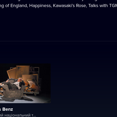
g of England, Happiness, Kawasaki’s Rose, Talks with TGM, 
s Benz
Словацький національний театр