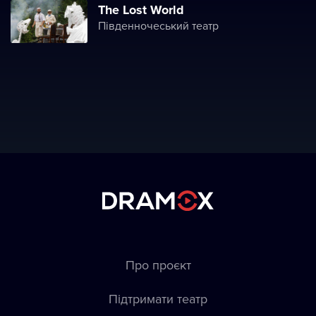
The Lost World
Південночеський театр
Про проєкт
Підтримати театр