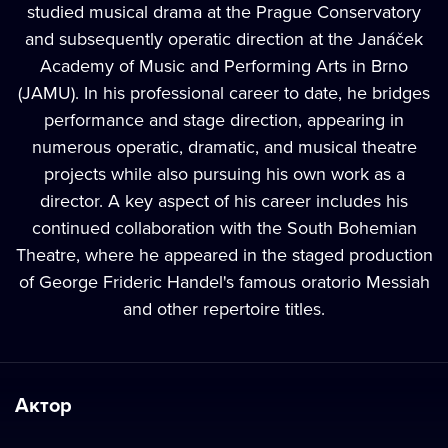
studied musical drama at the Prague Conservatory
and subsequently operatic direction at the Janáček
Academy of Music and Performing Arts in Brno
(JAMU). In his professional career to date, he bridges
performance and stage direction, appearing in
numerous operatic, dramatic, and musical theatre
projects while also pursuing his own work as a
director. A key aspect of his career includes his
continued collaboration with the South Bohemian
Theatre, where he appeared in the staged production
of George Frideric Handel's famous oratorio Messiah
and other repertoire titles.
Актор