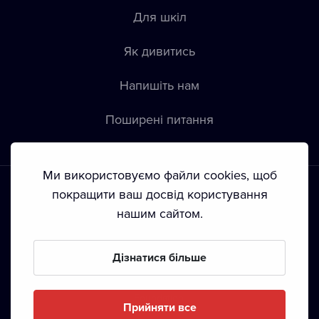
Для шкіл
Як дивитись
Напишіть нам
Пoширені питання
Ми використовуємо файли cookies, щоб
покращити ваш досвід користування
нашим сайтом.
Положення й умови
•
Конфіденційність
•
Автoрські права
Дізнатися більше
З жовтня 2024 Dramox s.r.o є частиною Livesport
Foundation.
Прийняти все