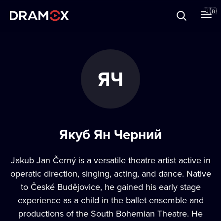
Прo Dramox
🇺🇦
Cертифікати
ЯЧ
Зареєструватися
Якуб Ян Черний
Jakub Jan Černý is a versatile theatre artist active in
operatic direction, singing, acting, and dance. Native
to České Budějovice, he gained his early stage
experience as a child in the ballet ensemble and
productions of the South Bohemian Theatre. He