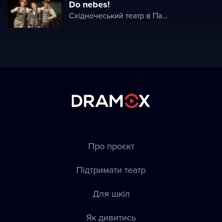
Do nebes!
Східночеський театр в Пардубице
Про проєкт
Підтримати театр
Для шкіл
Як дивитись