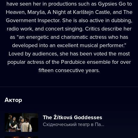
have seen her in productions such as Gypsies Go to
Heaven, Maryša, A Night at Karlštejn Castle, and The
Government Inspector. She is also active in dubbing,
radio work, and concert singing. Critics describe her
as “an energetic and charismatic actress who has
developed into an excellent musical performer.”
Loved by audiences, she has been voted the most
popular actress of the Pardubice ensemble for over
fifteen consecutive years.
Актор
The Žítková Goddesses
Східночеський театр в Пардубице