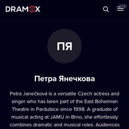
Прo Dramox
🇺🇦
Cертифікати
ПЯ
Зареєструватися
Петра Янечкова
Petra Janečková is a versatile Czech actress and
singer who has been part of the East Bohemian
Theatre in Pardubice since 1998. A graduate of
musical acting at JAMU in Brno, she effortlessly
combines dramatic and musical roles. Audiences