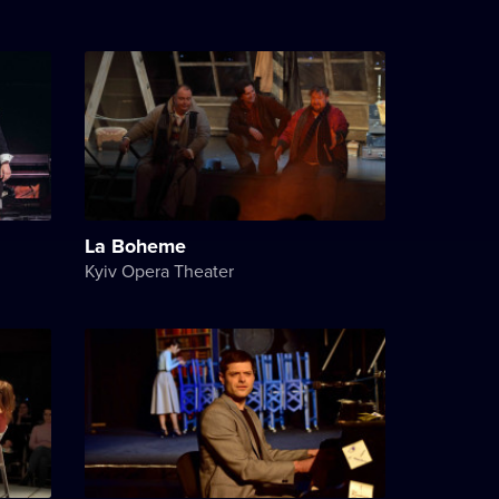
La Boheme
Kyiv Opera Theater