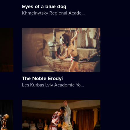
Eyes of a blue dog
Khmelnytsky Regional Academic Music and Drama Theater
The Noble Erodyi
Les Kurbas Lviv Academic Youth Theater