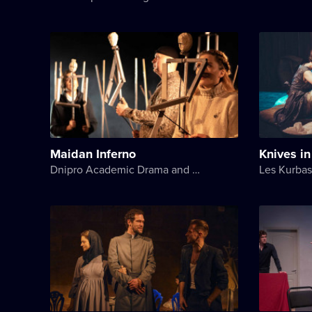
Maidan Inferno
Knives i
Dnipro Academic Drama and Comedy Theater