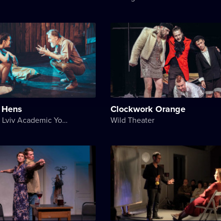
n Hens
Clockwork Orange
Les Kurbas Lviv Academic Youth Theater
Wild Theater