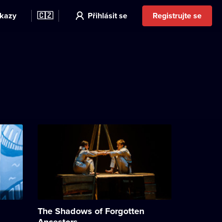
kazy
🇨🇿
Přihlásit se
Registrujte se
The Shadows of Forgotten
Ancestors