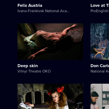
Felix Austria
Love at 
Ivano-Frankivsk National Academic Drama Theater named after Ivan Franko
ProEnglish
Deep skin
Don Carl
Vilnyi Theatre OKО