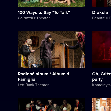
100 Ways to Say "To Talk"
Drákula
GaRmYdEr Theater
Beautiful 
Rodinné album / Album di
Oh, Grits
Famiglia
party
Left Bank Theater