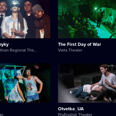
nyky
The First Day of War
Transcarpathian Regional Theater of Drama and Comedy
Varta Theater
Otvetka_UA
er
ProEnglish Theater