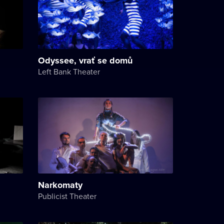
Odyssee, vrať se domů
Left Bank Theater
Narkomaty
Publicist Theater