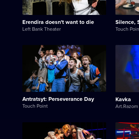
Erendira doesn't want to die
Silence, 
Left Bank Theater
Touch Poin
Antratsyt: Perseverance Day
Kavka
Touch Point