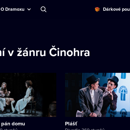
O Dramoxu
Dárkové pou
í v žánru Činohra
 pán domu
Plášť
60 stupňů
Divadlo 360 stupňů