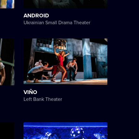
ANDROID
Ukrainian Small Drama Theater
VIÑO
Left Bank Theater