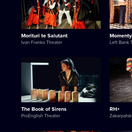
Morituri te Salutant
Momenty
Ivan Franko Theater
Left Bank 
The Book of Sirens
RH+
ProEnglish Theater