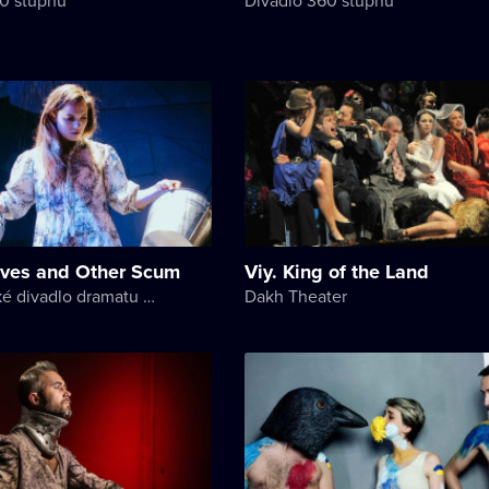
ives and Other Scum
Viy. King of the Land
Akademické divadlo dramatu Lesji Ukrajinky
Dakh Theater