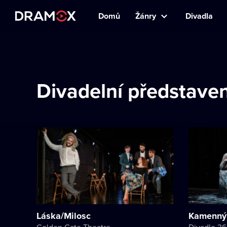
Domů
Žánry
Divadla
Divadelní představen
Láska/Milosc
Kamenný
Golden Gate Theatre
Divadlo 3