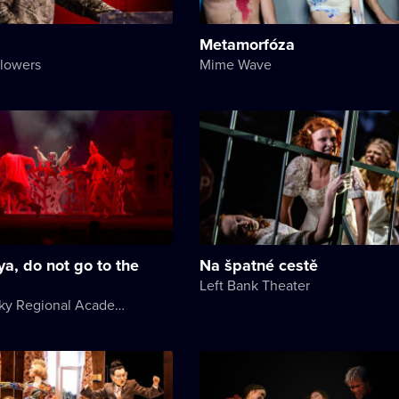
Metamorfóza
Flowers
Mime Wave
ya, do not go to the
Na špatné cestě
Left Bank Theater
Khmelnytsky Regional Academic Music and Drama Theater