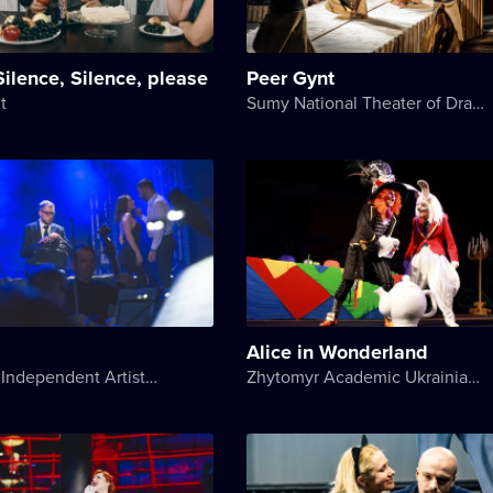
Silence, Silence, please
Peer Gynt
t
Sumy National Theater of Drama and Musical Comedy named after M. Shchepkin
Alice in Wonderland
Art.Razom Independent Artistic Association
Zhytomyr Academic Ukrainian Music and Drama Theater named after I. Kocherga