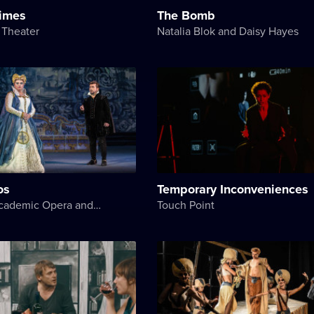
Times
The Bomb
 Theater
Natalia Blok and Daisy Hayes
os
Temporary Inconveniences
National Academic Opera and Ballet Theater of Ukraine
Touch Point