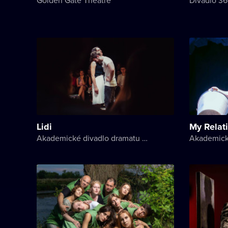
Lidi
My Relat
Akademické divadlo dramatu Lesji Ukrajinky