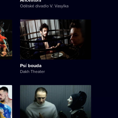
Oděské divadlo V. Vasylka
Psí bouda
Dakh Theater