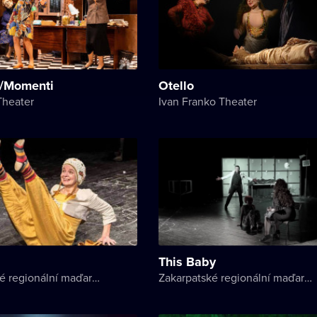
/Momenti
Otello
Theater
Ivan Franko Theater
This Baby
Zakarpatské regionální maďarské divadlo
Zakarpatské regionální maďarské divadlo