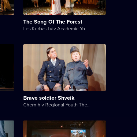
The Song Of The Forest
Les Kurbas Lviv Academic Youth Theater
Brave soldier Shveik
Chernihiv Regional Youth Theater