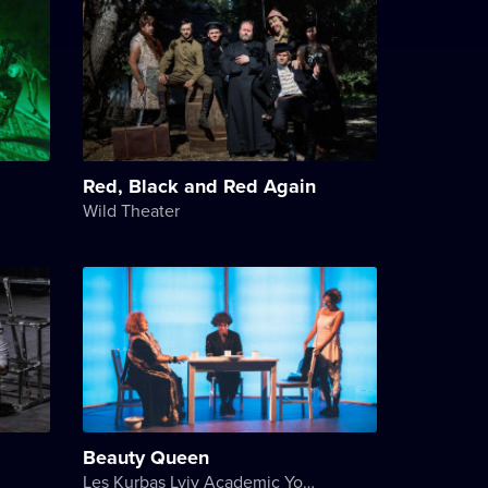
Red, Black and Red Again
Wild Theater
Beauty Queen
Les Kurbas Lviv Academic Youth Theater