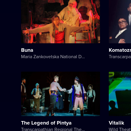
Buna
Komatoz
Maria Zankovetska National Drama Theater
The Legend of Pintya
Vitalik
Transcarpathian Regional Theater of Drama and Comedy
Wild Theat