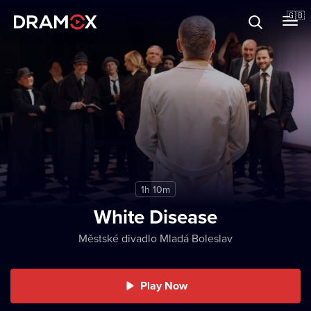
About
🇬🇧
Vouchers
Register
1h 10m
White Disease
Městské divadlo Mladá Boleslav
Play Now