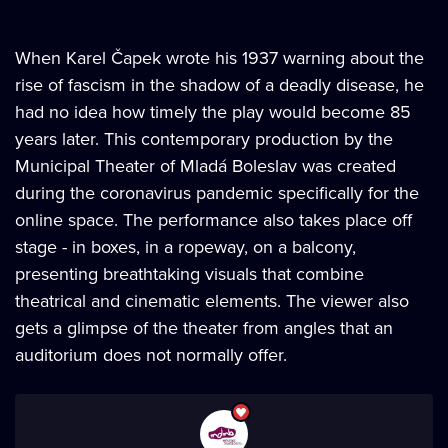
When Karel Čapek wrote his 1937 warning about the
rise of fascism in the shadow of a deadly disease, he
had no idea how timely the play would become 85
years later. This contemporary production by the
Municipal Theater of Mladá Boleslav was created
during the coronavirus pandemic specifically for the
online space. The performance also takes place off
stage - in boxes, in a ropeway, on a balcony,
presenting breathtaking visuals that combine
theatrical and cinematic elements. The viewer also
gets a glimpse of the theater from angles that an
auditorium does not normally offer.