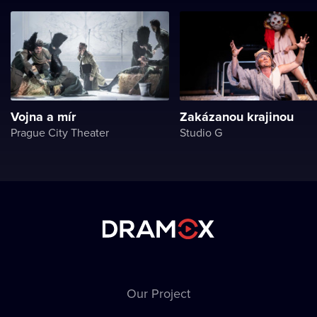
Vojna a mír
Zakázanou krajinou
Prague City Theater
Studio G
Our Project