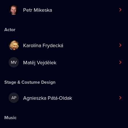
Petr Mikeska
Actor
Karolína Frydecká
Matěj Vejdělek
MV
Stage & Costume Design
Agnieszka Pátá-Oldak
AP
Music