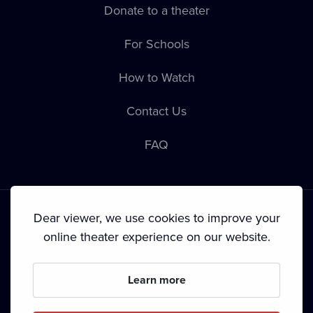
Donate to a theater
For Schools
How to Watch
Contact Us
FAQ
Dear viewer, we use cookies to improve your
online theater experience on our website.
Terms & Conditions
•
Privacy Policy
•
Copyright
Learn more
Since September 2024, Dramox s.r.o. is owned by the