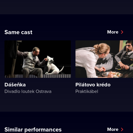
Same cast
More
Dášeňka
Pilátovo krédo
Divadlo loutek Ostrava
Praktikábel
Similar performances
More