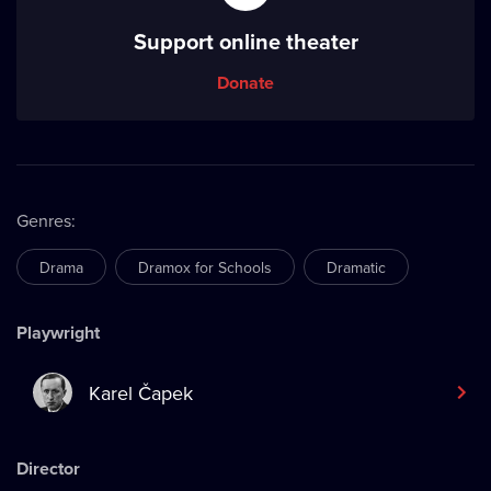
Support online theater
Donate
Genres
:
Drama
Dramox for Schools
Dramatic
Playwright
Karel Čapek
Director