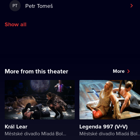
Petr Tomeš
PT
Show all
More from this theater
More
Král Lear
Legenda 997 (V+V)
Městské divadlo Mladá Boleslav
Městské divadlo Mladá