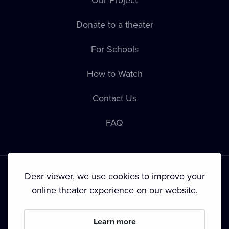
Donate to a theater
For Schools
How to Watch
Contact Us
FAQ
Dear viewer, we use cookies to improve your
online theater experience on our website.
Terms & Conditions
•
Privacy Policy
•
Copyright
Learn more