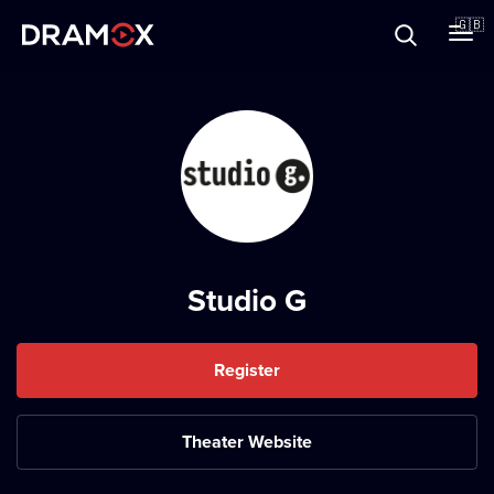
About
🇬🇧
Vouchers
Register
Studio G
Register
Theater Website