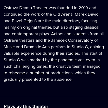
Ostrava Drama Theater was founded in 2019 and
continued the work of the Old Arena. Marek David
and Pavel Gejguš are the main directors, focusing
mainly on original theater, but also staging classical
and contemporary plays. Actors and students from all
Ostrava theaters and the Janáček Conservatory of
Music and Dramatic Arts perform in Studio G, gaining
valuable experience during their studies. The start of
Studio G was marked by the pandemic yet, even in
such challenging times, the creative team managed
to rehearse a number of productions, which they
gradually presented to the audience.
Plays by this theater