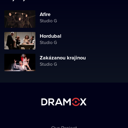
Afire
Studio G
Hordubal
Studio G
Zakázanou krajinou
Studio G
Our Project