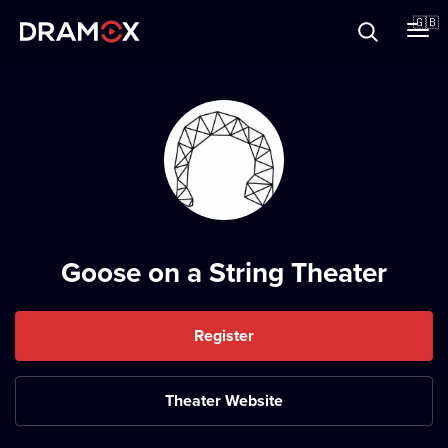
About
🇬🇧
Vouchers
Register
Goose on a String Theater
Register
Theater Website