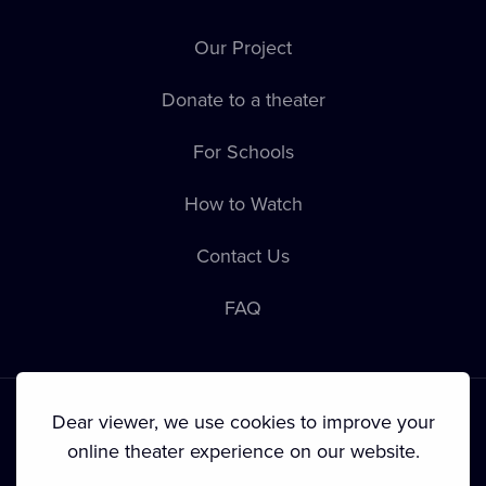
Our Project
Donate to a theater
For Schools
How to Watch
Contact Us
FAQ
Dear viewer, we use cookies to improve your
online theater experience on our website.