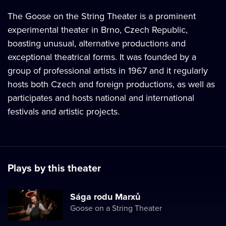
The Goose on the String Theater is a prominent
experimental theater in Brno, Czech Republic,
boasting unusual, alternative productions and
exceptional theatrical forms. It was founded by a
group of professional artists in 1967 and it regularly
hosts both Czech and foreign productions, as well as
participates and hosts national and international
festivals and artistic projects.
Plays by this theater
Sága rodu Marxů
Goose on a String Theater