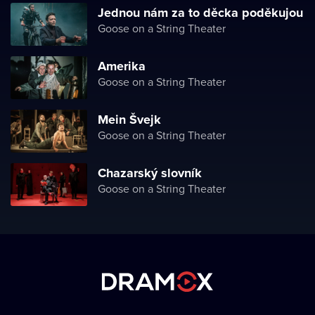
Jednou nám za to děcka poděkujou
Goose on a String Theater
Amerika
Goose on a String Theater
Mein Švejk
Goose on a String Theater
Chazarský slovník
Goose on a String Theater