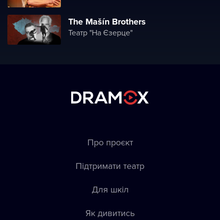
The Mašín Brothers
Театр "На Єзерце"
Про проєкт
Підтримати театр
Для шкіл
Як дивитись