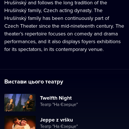
Hrušínský and follows the long tradition of the
Hrušínský family, Czech acting dynasty. The
Hrušínský family has been continuously part of
Czech Theater since the mid-nineteenth century. The
theater’s repertoire focuses on comedy and drama
performances, and it also displays foyers exhibitions
for its spectators, in its contemporary venue.
Вистави цього театру
Twelfth Night
Театр "На Єзерце"
Jeppe z vršku
Театр "На Єзерце"