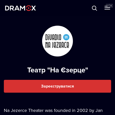
Прo Dramox
🇺🇦
Cертифікати
Зареєструватися
Театр "На Єзерце"
Зареєструватися
Na Jezerce Theater was founded in 2002 by Jan