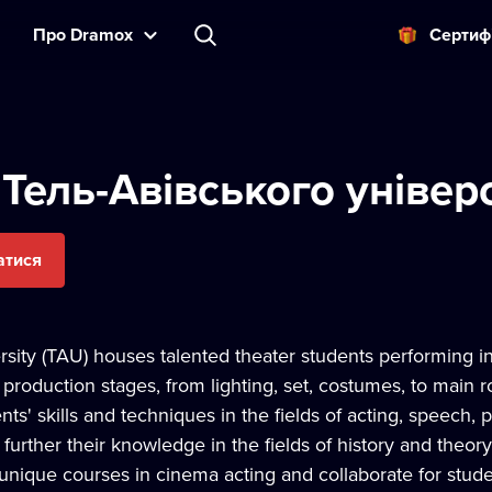
Прo Dramox
Cертиф
 Тель-Авівського універ
атися
rsity (TAU) houses talented theater students performing i
 production stages, from lighting, set, costumes, to main 
ents' skills and techniques in the fields of acting, speech
further their knowledge in the fields of history and theory 
unique courses in cinema acting and collaborate for studen