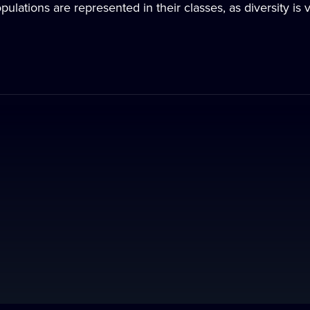
ulations are represented in their classes, as diversity is 