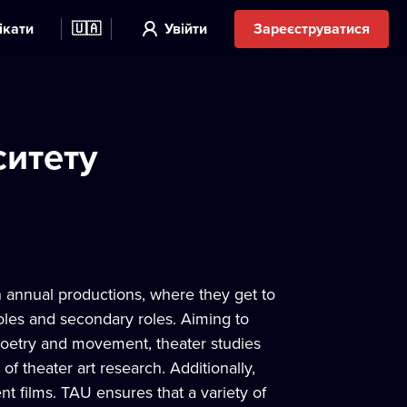
ікати
🇺🇦
Увійти
Зареєструватися
ситету
n annual productions, where they get to
roles and secondary roles. Aiming to
, poetry and movement, theater studies
of theater art research. Additionally,
t films. TAU ensures that a variety of