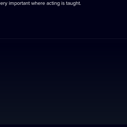
very important where acting is taught.