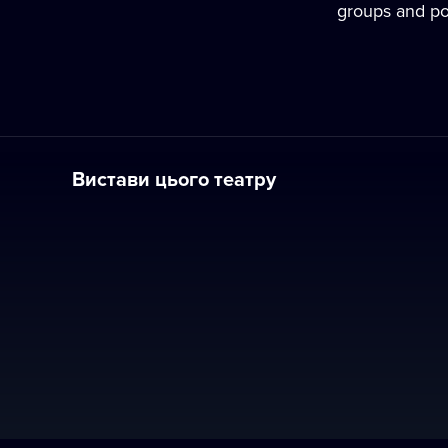
groups and pop
Вистави цього театру