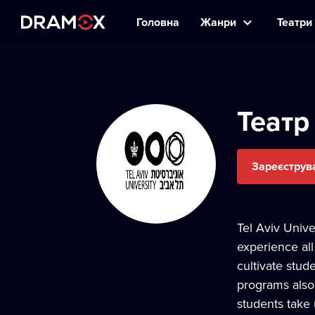
Головна
Жанри
Театри 
Театр
Зареєструв
Tel Aviv Unive
experience all
cultivate stud
programs also 
students take 