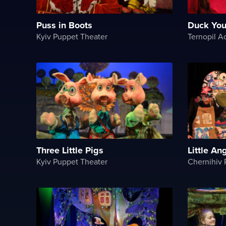
Puss in Boots
Duck You
Kyiv Puppet Theater
Three Little Pigs
Little An
Kyiv Puppet Theater