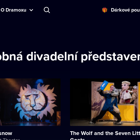
O Dramoxu
Dárkové pou
bná divadelní představe
 snow
The Wolf and the Seven Litt
Goats
t Theater