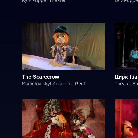
The Scarecrow
Цирк Іва
Khmelnytskyi Academic Regional Puppet Theater
Theatre B