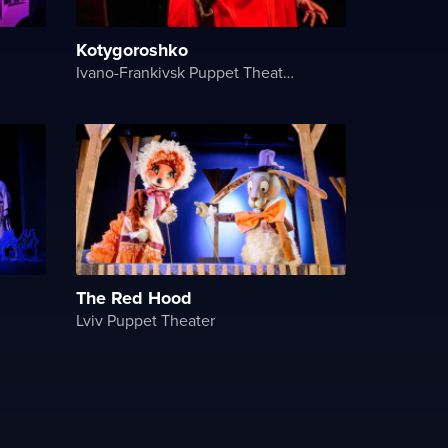
Kotygoroshko
Ivano-Frankivsk Puppet Theater
The Red Hood
Lviv Puppet Theater