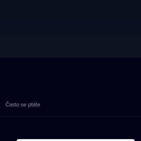
Často se ptáte