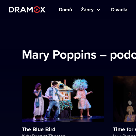
Domů
Žánry
Divadla
Mary Poppins – podo
The Blue Bird
Time for
Kyiv Puppet Theater
Lviv Puppe