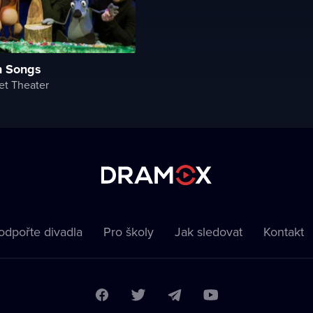
n Songs
et Theater
odpořte divadla
Pro školy
Jak sledovat
Kontakt