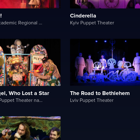
!
Cinderella
Ternopil Academic Regional Actor and Puppet Theater
Kyiv Puppet Theater
gel, Who Lost a Star
The Road to Bethlehem
Chernihiv Puppet Theater named after O. Dovzhenko
Lviv Puppet Theater