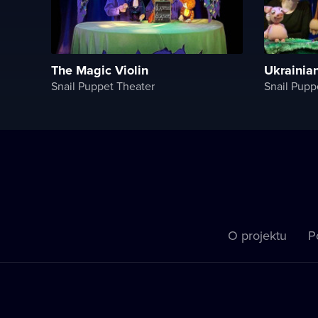
The Magiс Violin
Ukrainia
Snail Puppet Theater
Snail Pupp
O projektu
P