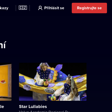
kazy
🇨🇿
Přihlásit se
Registrujte se
ní
le
Star Lullabies
Volyn Academic Regional Puppet Theater