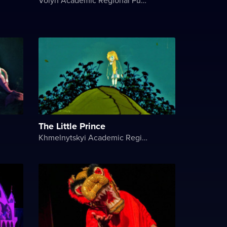
The Little Prince
Khmelnytskyi Academic Regional Puppet Theater