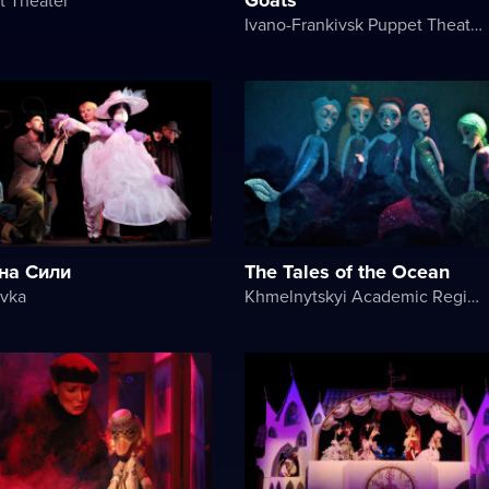
Ivano-Frankivsk Puppet Theater
на Сили
The Tales of the Ocean
avka
Khmelnytskyi Academic Regional Puppet Theater