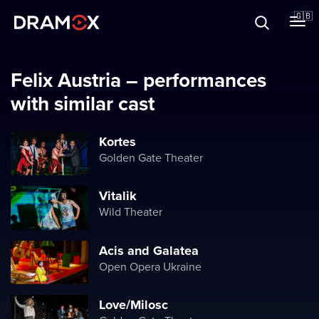
About
🇬🇧
Vouchers
Felix Austria – performances
with similar cast
Register
Kortes
Golden Gate Theater
Vitalik
Wild Theater
Acis and Galatea
Open Opera Ukraine
Love/Milosc