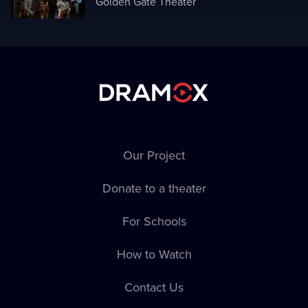
Golden Gate Theater
Our Project
Donate to a theater
For Schools
How to Watch
Contact Us