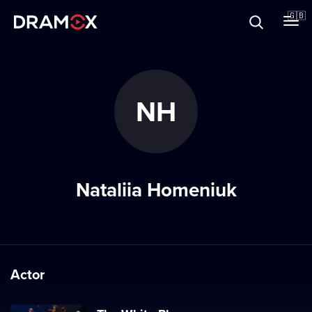
About
🇬🇧
Vouchers
NH
Register
Nataliia Homeniuk
Actor