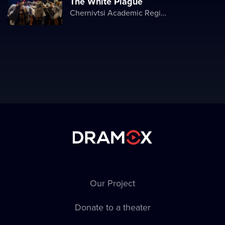
The White Plague
Chernivtsi Academic Regional Ukrainian Music and Drama Theater named after Olga Kobylyanska
Our Project
Donate to a theater