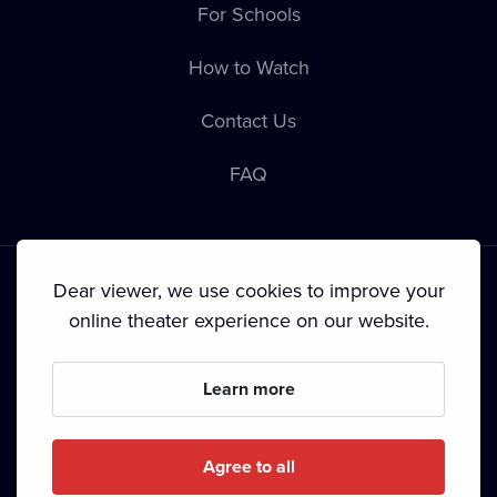
For Schools
How to Watch
Contact Us
FAQ
Dear viewer, we use cookies to improve your
online theater experience on our website.
Terms & Conditions
•
Privacy Policy
•
Copyright
Learn more
Since September 2024, Dramox s.r.o. is owned by the
Livesport Foundation.
Agree to all