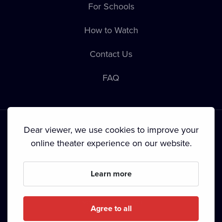
For Schools
How to Watch
Contact Us
FAQ
Dear viewer, we use cookies to improve your
online theater experience on our website.
Terms & Conditions
•
Privacy Policy
•
Copyright
Learn more
Since September 2024, Dramox s.r.o. is owned by the
Livesport Foundation.
Agree to all