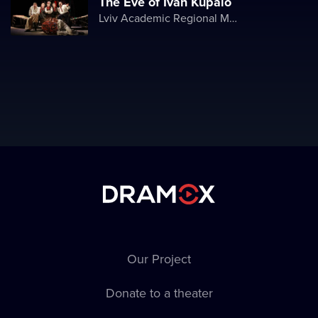
The Eve of Ivan Kupalo
Lviv Academic Regional Music and Drama Theater named after Yuriy Drohobych
Our Project
Donate to a theater