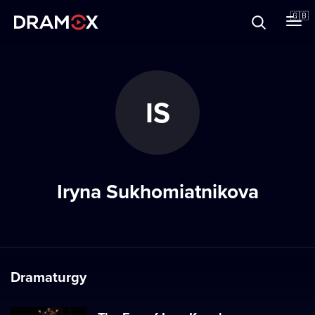
About
🇬🇧
Vouchers
IS
Register
Iryna Sukhomiatnikova
Dramaturgy