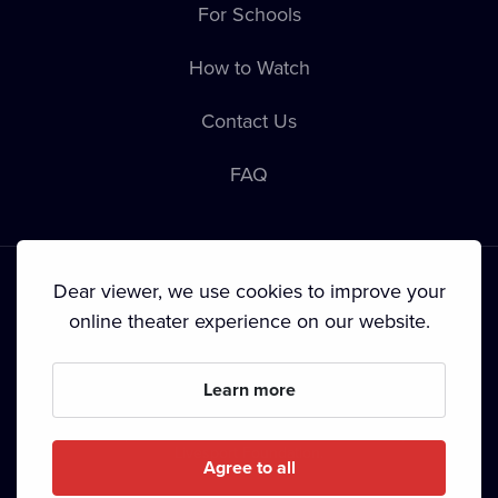
For Schools
How to Watch
Contact Us
FAQ
Dear viewer, we use cookies to improve your
online theater experience on our website.
Terms & Conditions
•
Privacy Policy
•
Copyright
Learn more
Since September 2024, Dramox s.r.o. is owned by the
Livesport Foundation.
Agree to all