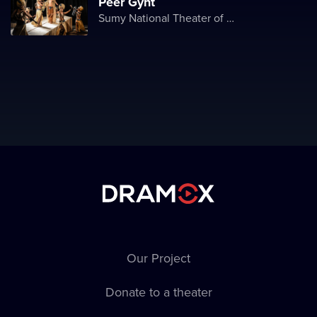
Peer Gynt
Sumy National Theater of Drama and Musical Comedy named after M. Shchepkin
Our Project
Donate to a theater