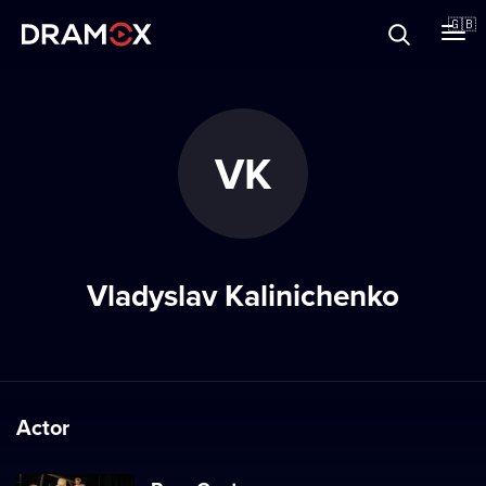
About
🇬🇧
Vouchers
VK
Register
Vladyslav Kalinichenko
Actor