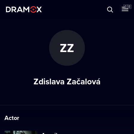
About
🇬🇧
Vouchers
ZZ
Register
Zdislava Začalová
Actor