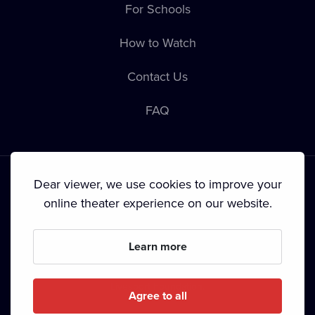
For Schools
How to Watch
Contact Us
FAQ
Dear viewer, we use cookies to improve your
online theater experience on our website.
Terms & Conditions
•
Privacy Policy
•
Copyright
Learn more
Since September 2024, Dramox s.r.o. is owned by the
Livesport Foundation.
Agree to all