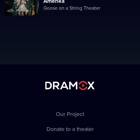
Amerika
Goose on a String Theater
Our Project
Donate to a theater